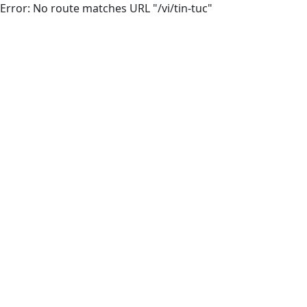
Error: No route matches URL "/vi/tin-tuc"