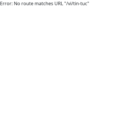
Error: No route matches URL "/vi/tin-tuc"