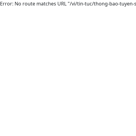
Error: No route matches URL "/vi/tin-tuc/thong-bao-tuye