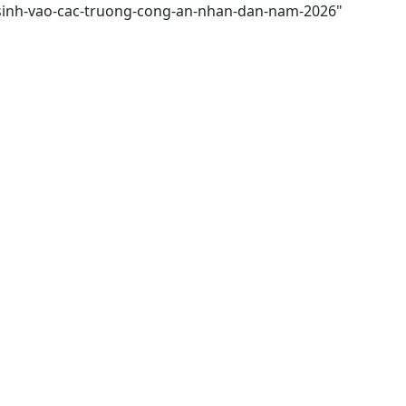
n-sinh-vao-cac-truong-cong-an-nhan-dan-nam-2026"