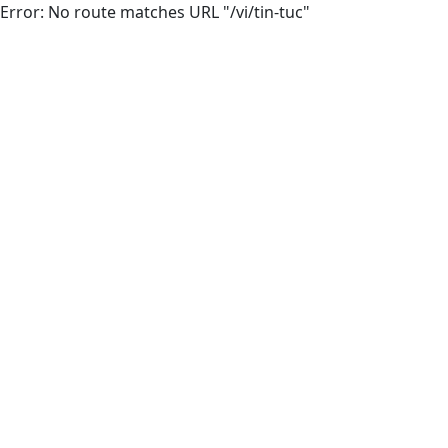
Error: No route matches URL "/vi/tin-tuc"