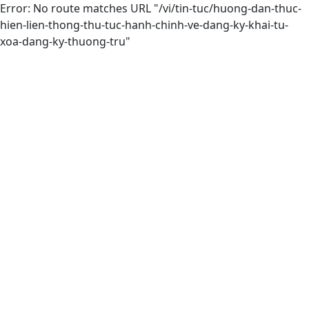
Error: No route matches URL "/vi/tin-tuc/huong-dan-thuc-
hien-lien-thong-thu-tuc-hanh-chinh-ve-dang-ky-khai-tu-
xoa-dang-ky-thuong-tru"