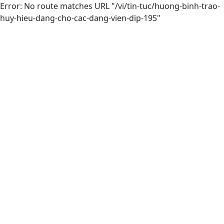
Error: No route matches URL "/vi/tin-tuc/huong-binh-trao-
huy-hieu-dang-cho-cac-dang-vien-dip-195"