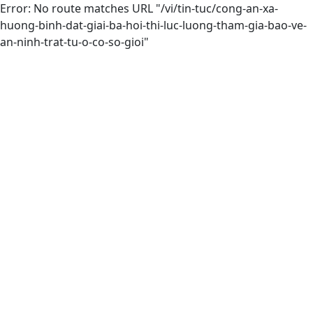
Error: No route matches URL "/vi/tin-tuc/cong-an-xa-
huong-binh-dat-giai-ba-hoi-thi-luc-luong-tham-gia-bao-ve-
an-ninh-trat-tu-o-co-so-gioi"