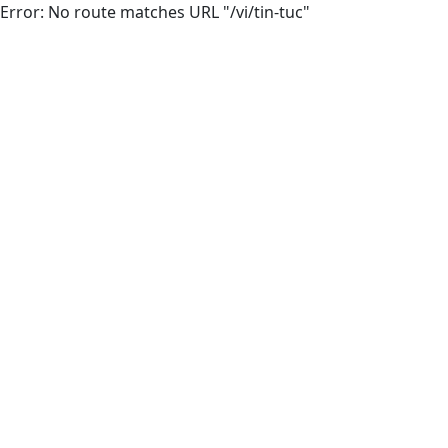
Error: No route matches URL "/vi/tin-tuc"