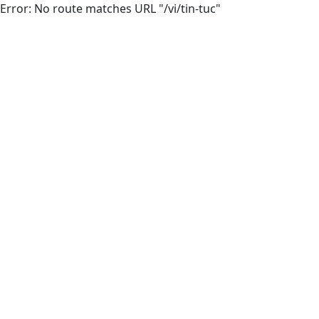
Error: No route matches URL "/vi/tin-tuc"